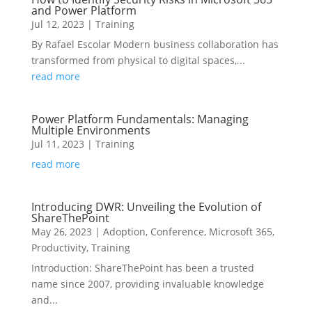
and Power Platform
Jul 12, 2023
|
Training
By Rafael Escolar Modern business collaboration has
transformed from physical to digital spaces,...
read more
Power Platform Fundamentals: Managing
Multiple Environments
Jul 11, 2023
|
Training
read more
Introducing DWR: Unveiling the Evolution of
ShareThePoint
May 26, 2023
|
Adoption
,
Conference
,
Microsoft 365
,
Productivity
,
Training
Introduction: ShareThePoint has been a trusted
name since 2007, providing invaluable knowledge
and...