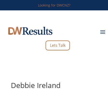
Looking for DWCNZ?
Lets Talk
Debbie Ireland