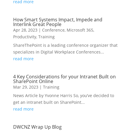
read more
How Smart Systems Impact, Impede and
Interlink Great People
Apr 28, 2023
|
Conference
,
Microsoft 365
,
Productivity
,
Training
ShareThePoint is a leading conference organizer that
specializes in Digital Workplace Conferences...
read more
4 Key Considerations for your Intranet Built on
SharePoint Online
Mar 29, 2023
|
Training
News Article by Yvonne Harris So, you’ve decided to
get an intranet built on SharePoint...
read more
DWCNZ Wrap Up Blog