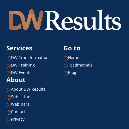
Services
Go to
DW Transformation
Home
=
=
DW Training
Testimonials
=
=
DW Events
Blog
=
=
About
About DW Results
=
Subscribe
=
Webinars
=
Contact
=
Privacy
=