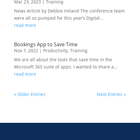
Mar 23, 2023
|
Training
News Article by Debbie Ireland The conference team
were all so pumped for this year’s Digital...
read more
Bookings App to Save Time
Nov 7, 2022
|
Productivity
,
Training
We are all about the tools that save time in the
Microsoft 365 suite of apps. I wanted to share a...
read more
« Older Entries
Next Entries »