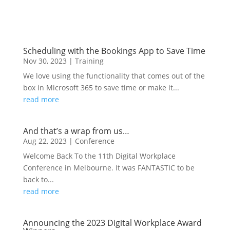
Scheduling with the Bookings App to Save Time
Nov 30, 2023
|
Training
We love using the functionality that comes out of the
box in Microsoft 365 to save time or make it...
read more
And that’s a wrap from us…
Aug 22, 2023
|
Conference
Welcome Back To the 11th Digital Workplace
Conference in Melbourne. It was FANTASTIC to be
back to...
read more
Announcing the 2023 Digital Workplace Award