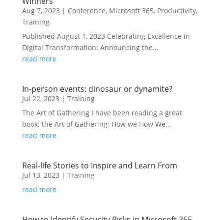
Winners
Aug 7, 2023
|
Conference
,
Microsoft 365
,
Productivity
,
Training
Published August 1, 2023 Celebrating Excellence in
Digital Transformation: Announcing the...
read more
In-person events: dinosaur or dynamite?
Jul 22, 2023
|
Training
The Art of Gathering I have been reading a great
book: the Art of Gathering: How we How We...
read more
Real-life Stories to Inspire and Learn From
Jul 13, 2023
|
Training
read more
How to Identify Security Risks in Microsoft 365