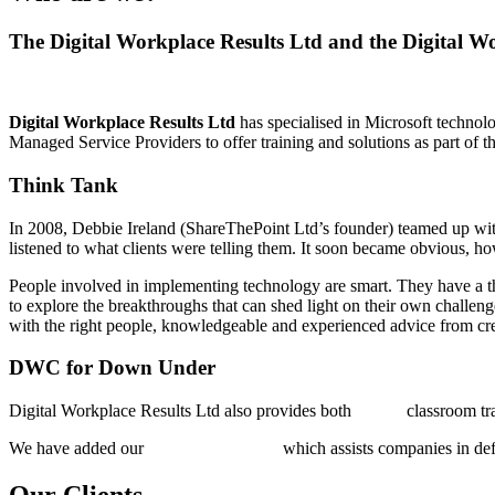
The Digital Workplace Results Ltd and the Digital 
Digital Workplace Results Ltd
has specialised in Microsoft technolo
Managed Service Providers to offer training and solutions as part of t
Think Tank
In 2008, Debbie Ireland (ShareThePoint Ltd’s founder) teamed up wi
listened to what clients were telling them. It soon became obvious, 
People involved in implementing technology are smart. They have a thir
to explore the breakthroughs that can shed light on their own challe
with the right people, knowledgeable and experienced advice from cre
DWC for Down Under
Digital Workplace Results Ltd also provides both
public
classroom tr
We have added our
Strategy offering
,
which assists companies in de
Our Clients