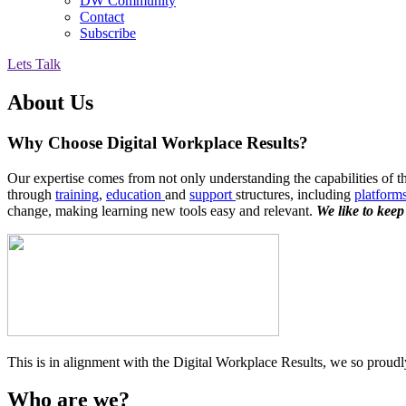
DW Community
Contact
Subscribe
Lets Talk
About Us
Why Choose Digital Workplace Results?
Our expertise comes from not only understanding the capabilities of th
through
training
,
education
and
support
structures, including
platform
change, making learning new tools easy and relevant.
We like to keep
This is in alignment with the Digital Workplace Results, we so proudly 
Who are we?