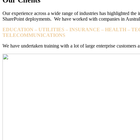
Our experience across a wide range of industries has highlighted the i
SharePoint deployments. We have worked with companies in Australi
EDUCATION – UTILITIES – INSURANCE – HEALTH – 
TELECOMMUNICATIONS
We have undertaken training with a lot of large enterprise customer