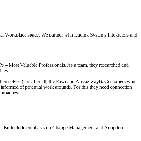
gital Workplace space. We partner with leading Systems Integrators and
s – Most Valuable Professionals. As a team, they researched and
ties.
themselves (it is after all, the Kiwi and Aussie way!). Customers want
 informed of potential work arounds. For this they need connection
pproaches.
ions also include emphasis on Change Management and Adoption.