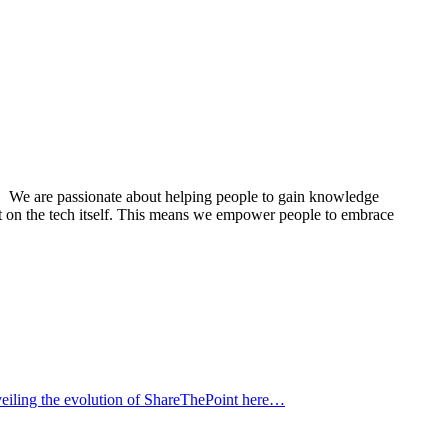
its. We are passionate about helping people to gain knowledge
ust on the tech itself. This means we empower people to embrace
eiling the evolution of ShareThePoint here…