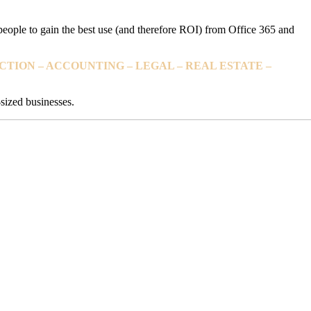
 people to gain the best use (and therefore ROI) from Office 365 and
TION – ACCOUNTING – LEGAL – REAL ESTATE –
sized businesses.