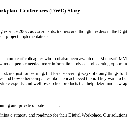
Workplace Conferences (DWC) Story
gies since 2007, as consultants, trainers and thought leaders in the Di
heir project implementations.
th a couple of colleagues who had also been awarded as Microsoft MVP
how much people needed more information, advice and learning opportuni
st, not just for learning, but for discovering ways of doing things for 
nges and how other companies like them achieved them. They want to be
dible experts, and well-researched products that help determine new a
aining and private on-site
courses
.
fining a strategy and roadmap for their Digital Workplace. Our solut