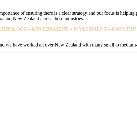
mportance of ensuring there is a clear strategy and our focus is helping
a and New Zealand across these industries:
TECHNOLOGY – GOVERNMENT – INVESTMENT – CONSTRUC
s and we have worked all over New Zealand with many small to medium-