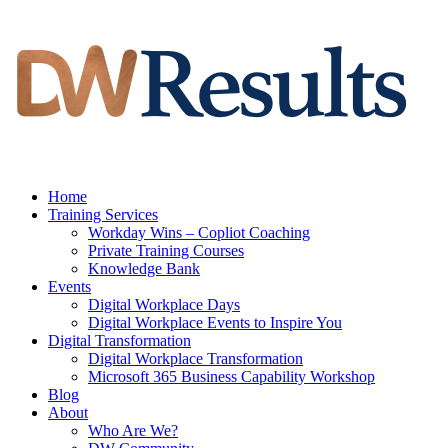
Home
Training Services
Workday Wins – Copliot Coaching
Private Training Courses
Knowledge Bank
Events
Digital Workplace Days
Digital Workplace Events to Inspire You
Digital Transformation
Digital Workplace Transformation
Microsoft 365 Business Capability Workshop
Blog
About
Who Are We?