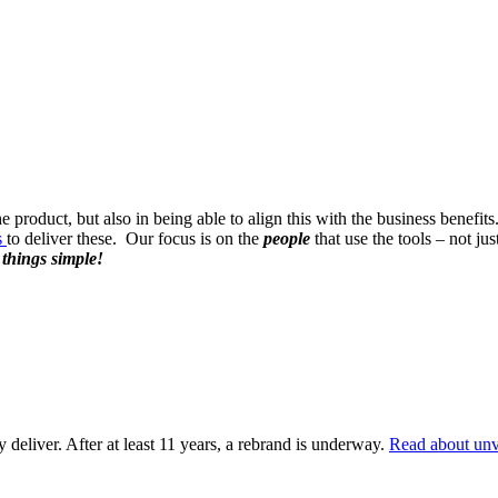
e product, but also in being able to align this with the business benef
s
to deliver these. Our focus is on the
people
that use the tools – not j
 things simple!
deliver. After at least 11 years, a rebrand is underway.
Read about unv