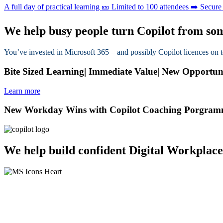
A full day of practical learning 🎫 Limited to 100 attendees ➡️ Secur
We help busy people turn Copilot from some
You’ve invested in Microsoft 365 – and possibly Copilot licences on 
Bite Sized Learning| Immediate Value| New Opportuniti
Learn more
New Workday Wins with Copilot Coaching Porgra
We help build confident Digital Workplace
Tired of feeling overwhelmed by change? 