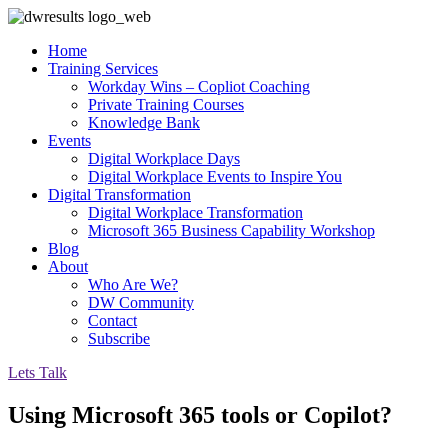
Home
Training Services
Workday Wins – Copliot Coaching
Private Training Courses
Knowledge Bank
Events
Digital Workplace Days
Digital Workplace Events to Inspire You
Digital Transformation
Digital Workplace Transformation
Microsoft 365 Business Capability Workshop
Blog
About
Who Are We?
DW Community
Contact
Subscribe
Lets Talk
Using Microsoft 365 tools or Copilot?