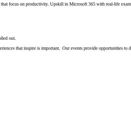
 that focus on productivity.
Upskill in Microsoft 365 with real-life examp
lled out.
ences that inspire is important. Our events provide opportunities to do