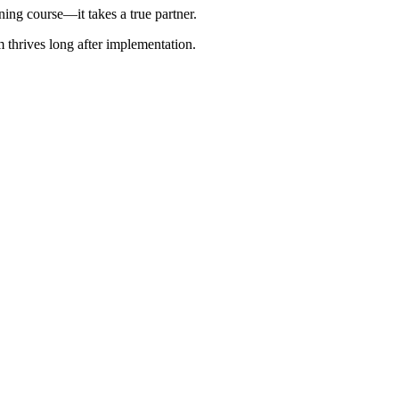
ing course—it takes a true partner.
 thrives long after implementation.