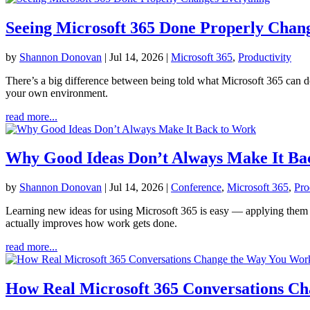
Seeing Microsoft 365 Done Properly Chan
by
Shannon Donovan
|
Jul 14, 2026
|
Microsoft 365
,
Productivity
There’s a big difference between being told what Microsoft 365 can d
your own environment.
read more...
Why Good Ideas Don’t Always Make It Ba
by
Shannon Donovan
|
Jul 14, 2026
|
Conference
,
Microsoft 365
,
Pro
Learning new ideas for using Microsoft 365 is easy — applying them is
actually improves how work gets done.
read more...
How Real Microsoft 365 Conversations C