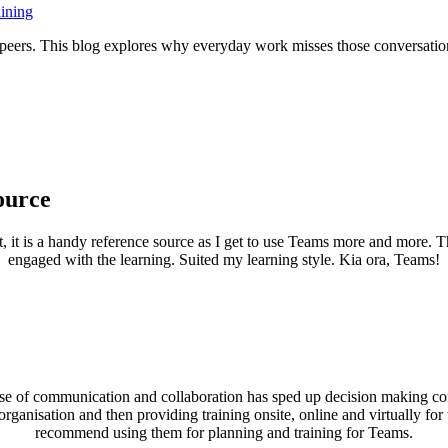
ining
h peers. This blog explores why everyday work misses those conversa
ource
it, it is a handy reference source as I get to use Teams more and more.
engaged with the learning. Suited my learning style. Kia ora, Teams!
se of communication and collaboration has sped up decision making cons
ganisation and then providing training onsite, online and virtually fo
recommend using them for planning and training for Teams.