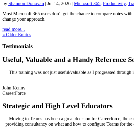
by
Shannon Donovan
|
Jul 14, 2026
|
Microsoft 365
,
Productivity
,
Tra
Most Microsoft 365 users don’t get the chance to compare notes wit
change your approach.
read more...
« Older Entries
Testimonials
Useful, Valuable and a Handy Reference S
This training was not just useful/valuable as I progressed through 
John Kenny
CareerForce
Strategic and High Level Educators
Moving to Teams has been a great decision for Careerforce, the ea
providing consultancy on what and how to configure Teams for the or