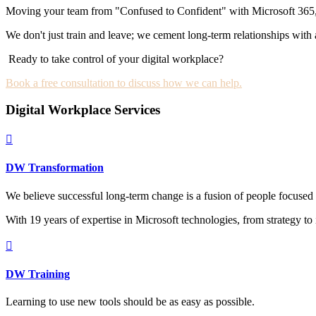
Moving your team from "Confused to Confident" with Microsoft 365, Cop
We don't just train and leave; we cement long-term relationships with
Ready to take control of your digital workplace?
Book a free consultation to discuss how we can help.
Digital Workplace Services

DW Transformation
We believe successful long-term change is a fusion of people focused 
With 19 years of expertise in Microsoft technologies, from strategy t

DW Training
Learning to use new tools should be as easy as possible.