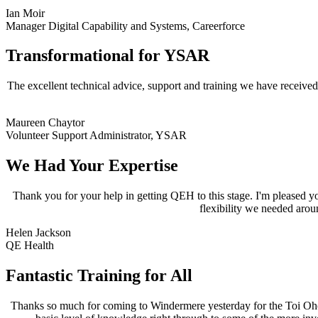
Ian Moir
Manager Digital Capability and Systems
,
Careerforce
Transformational for YSAR
The excellent technical advice, support and training we have receiv
Maureen Chaytor
Volunteer Support Administrator
,
YSAR
We Had Your Expertise
Thank you for your help in getting QEH to this stage. I'm pleased 
flexibility we needed arou
Helen Jackson
QE Health
Fantastic Training for All
Thanks so much for coming to Windermere yesterday for the Toi Ohomai