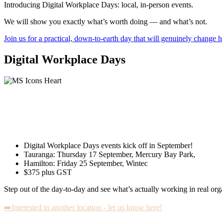
Introducing Digital Workplace Days: local, in-person events.
We will show you exactly what’s worth doing — and what’s not.
Join us for a practical, down-to-earth day that will genuinely change
Digital Workplace Days
You’re already using Microsoft 365 and Co
But are you actually getting the value from
Digital Workplace Days events kick off in September!
Tauranga: Thursday 17 September, Mercury Bay Park,
Hamilton: Friday 25 September, Wintec
$375 plus GST
Step out of the day-to-day and see what’s actually working in real org
➡️Interested in another location - let us know here!