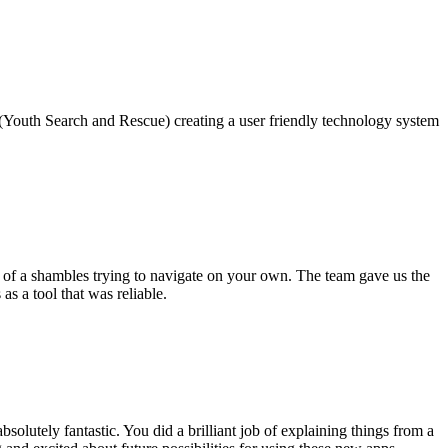
(Youth Search and Rescue) creating a user friendly technology system
 of a shambles trying to navigate on your own. The team gave us the
s a tool that was reliable.
lutely fantastic. You did a brilliant job of explaining things from a