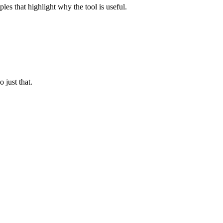
les that highlight why the tool is useful.
 just that.