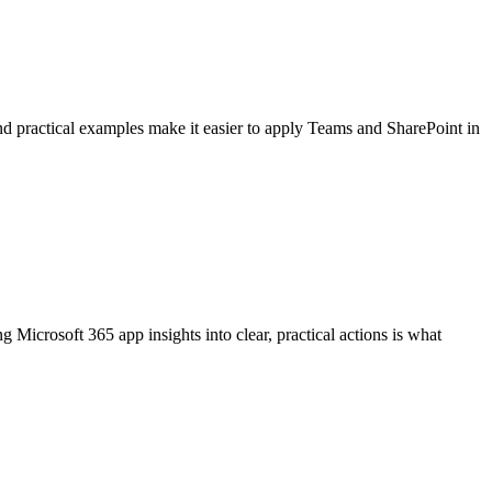
nd practical examples make it easier to apply Teams and SharePoint in
Microsoft 365 app insights into clear, practical actions is what