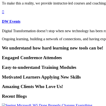
To make this a reality, we provide instructor-led courses and coaching

DW Events
Digital Transformation doesn’t stop when new technology has been ro
Ongoing learning, building a network of connections, and having experi
We understand how hard learning new tools can be!
Engaged Conference Attendees
Easy-to-understand Training Modules
Motivated Learners Applying New Skills
Amazing Clients Who Love Us!
Recent Blogs