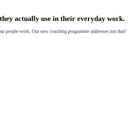
they actually use in their everyday work.
 your people work. Our new coaching programme addresses just that!