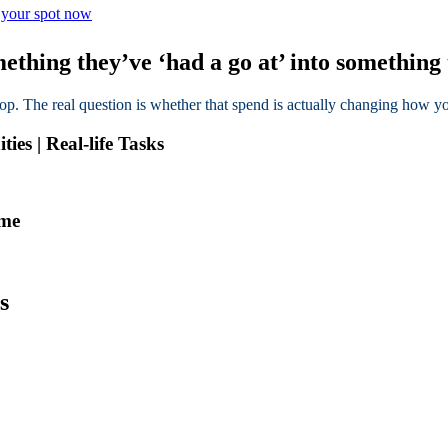
e your spot now
thing they’ve ‘had a go at’ into something 
top. The real question is whether that spend is actually changing how
es | Real-life Tasks
mme
s
We understand.