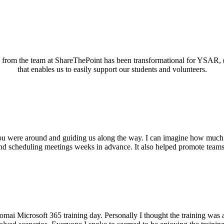
ed from the team at ShareThePoint has been transformational for YSAR, 
that enables us to easily support our students and volunteers.
you were around and guiding us along the way. I can imagine how much
nd scheduling meetings weeks in advance. It also helped promote teams a
 Microsoft 365 training day. Personally I thought the training was abso