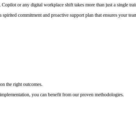
ilot or any digital workplace shift takes more than just a single train
 a spirited commitment and proactive support plan that ensures your team
on the right outcomes.
o implementation, you can benefit from our proven methodologies.