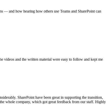
tions — and how hearing how others use Teams and SharePoint can
 The videos and the written material were easy to follow and kept me
iderably. SharePoint have been great in supporting the transition,
r the whole company, which got great feedback from our staff. Highly