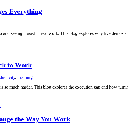
ges Everything
o and seeing it used in real work. This blog explores why live demos a
ck to Work
ductivity
,
Training
 so much harder. This blog explores the execution gap and how turning 
hange the Way You Work